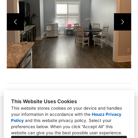
ABOUT
SERVICES
SWINGS
PORTFOLIO
PUBLICATIONS
CONTACT
This Website Uses Cookies
258 Red Cedar Street, Suite #18 Bluffton, SC
This website stores cookies on your device and handles
your information in accordance with the
Houzz Privacy
29910
Policy
and
this website privacy policy
. Select your
preferences below. When you click “Accept All” this
(843) 949-3097
website can give you the best possible user experience.