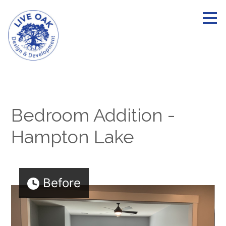
Skip
to
main
content
Bedroom Addition -
Hampton Lake
Before
HOME